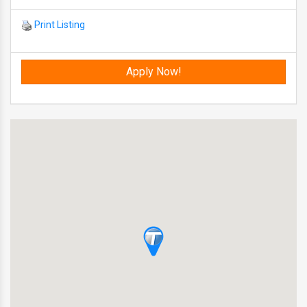
Print Listing
Apply Now!