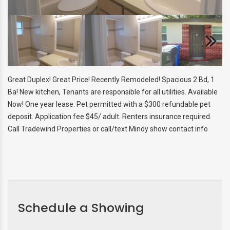
SNOWBIRD & VACANT HOME
MANAGEMENT
AGENT REFERRAL
Next
Great Duplex! Great Price! Recently Remodeled! Spacious 2 Bd, 1
Ba! New kitchen, Tenants are responsible for all utilities. Available
Now! One year lease. Pet permitted with a $300 refundable pet
deposit. Application fee $45/ adult. Renters insurance required.
Call Tradewind Properties or call/text Mindy show contact info
Schedule a Showing