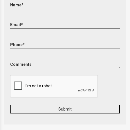
Name*
Email*
Phone*
Comments