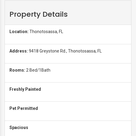
Property Details
Location:
Thonotosassa, FL
Address:
9418 Greystone Rd., Thonotosassa, FL
Rooms:
2 Bed/1Bath
Freshly Painted
Pet Permitted
Spacious