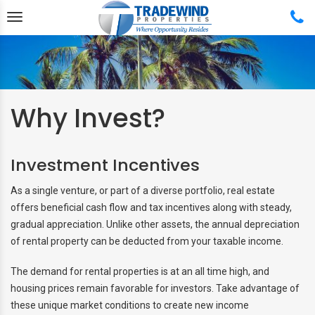
Why Invest?
Back
Back
Back
Back
Investment Incentives
ABOUT US
FREE HOME RENTAL QUOTE
FEATURED PROPERTIES
BUY & SELL
As a single venture, or part of a diverse portfolio, real estate
TESTIMONIALS
MANAGEMENT SERVICES
APPLICATION PROCESS
PROPERTY SEARCH
offers beneficial cash flow and tax incentives along with steady,
gradual appreciation. Unlike other assets, the annual depreciation
REAL ESTATE TEAM
MANAGEMENT SERVICE
RENTAL APPLICATION
COMPLETE REAL ESTATE
of rental property can be deducted from your taxable income.
PLANS
SERVICES
PROPERTY SEARCH
The demand for rental properties is at an all time high, and
MANAGEMENT PLANS AND
FEATURED PROPERTIES
housing prices remain favorable for investors. Take advantage of
PRICING
these unique market conditions to create new income