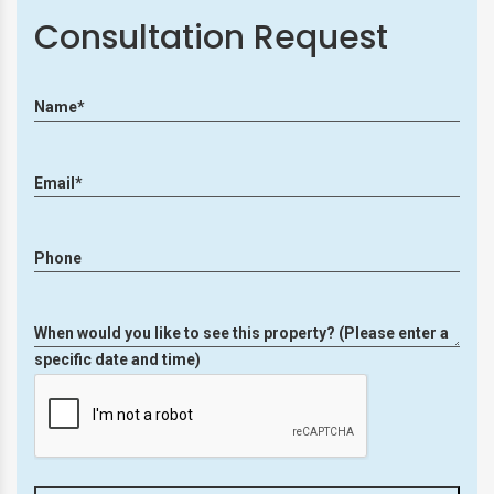
Consultation Request
Name*
Email*
Phone
When would you like to see this property? (Please enter a
specific date and time)