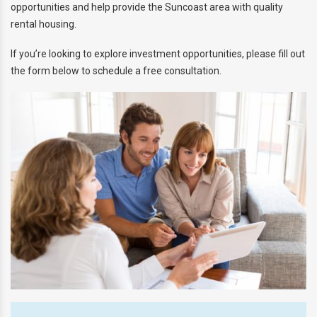
opportunities and help provide the Suncoast area with quality
SNOWBIRD & VACANT HOME
rental housing.
MANAGEMENT
If you’re looking to explore investment opportunities, please fill out
AGENT REFERRAL
the form below to schedule a free consultation.