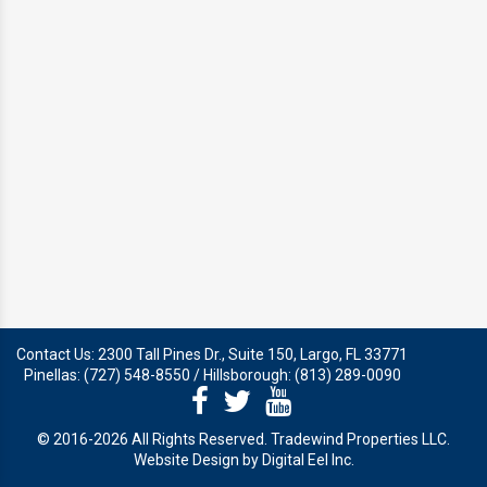
SNOWBIRD & VACANT HOME
MANAGEMENT
AGENT REFERRAL
Contact Us: 2300 Tall Pines Dr., Suite 150, Largo, FL 33771
Pinellas: (727) 548-8550 / Hillsborough: (813) 289-0090
© 2016-2026 All Rights Reserved. Tradewind Properties LLC.
Website Design by Digital Eel Inc.