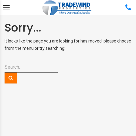
Sorry...
It looks like the page you are looking for has moved, please choose
from the menu or try searching:
Back
Back
Back
Back
Search:
ABOUT US
FREE HOME RENTAL QUOTE
FEATURED PROPERTIES
BUY & SELL
TESTIMONIALS
MANAGEMENT SERVICES
APPLICATION PROCESS
PROPERTY SEARCH
REAL ESTATE TEAM
MANAGEMENT SERVICE
RENTAL APPLICATION
COMPLETE REAL ESTATE
PLANS
SERVICES
PROPERTY SEARCH
MANAGEMENT PLANS AND
FEATURED PROPERTIES
PRICING