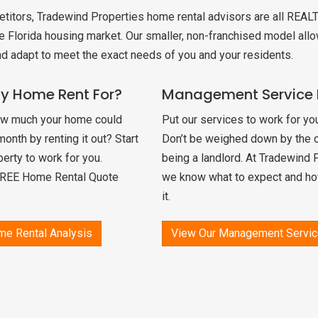
etitors, Tradewind Properties home rental advisors are all REAL
CANT HOME
e Florida housing market. Our smaller, non-franchised model allo
nd adapt to meet the exact needs of you and your residents.
L
My Home Rent For?
Management Service 
ow much your home could
Put our services to work for you
nth by renting it out? Start
Don’t be weighed down by the o
perty to work for you.
being a landlord. At Tradewind 
FREE Home Rental Quote
we know what to expect and ho
it.
me Rental Analysis
View Our Management Servic