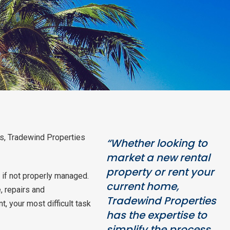
es, Tradewind Properties
“Whether looking to
market a new rental
property or rent your
 if not properly managed.
current home,
, repairs and
Tradewind Properties
 your most difficult task
has the expertise to
simplify the process