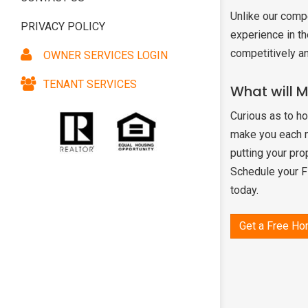
Unlike our comp
PRIVACY POLICY
SNOWBIRD & VA
experience in th
MANAGEMENT
competitively a
OWNER SERVICES LOGIN
AGENT REFERRA
TENANT SERVICES
What will 
Curious as to h
make you each mo
putting your pro
Schedule your 
today.
Get a Free Ho