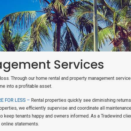
gement Services
ack
ack
ack
ack
a loss. Through our home rental and property management servic
TAL QUOTE
ERTIES
me into a profitable asset.
RVICES
ROCESS
CH
RE FOR LESS –
Rental properties quickly see diminishing returns
AM
RVICE
TION
 ESTATE
perties, we efficiently supervise and coordinate all maintenance
o keep tenants happy and owners informed. As a Tradewind client,
CH
 online statements.
LANS AND
ERTIES