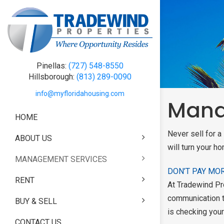
Pinellas:
(727) 548-8550
Hillsborough:
(813) 289-0090
info@myfloridahousing.com
Mana
HOME
B
B
B
B
Never sell for 
ABOUT US
ABOUT US
FREE HOME REN
FEATURED PROP
BUY & SELL
will turn your ho
MANAGEMENT SERVICES
TESTIMONIALS
MANAGEMENT SE
APPLICATION P
PROPERTY SEAR
DON’T PAY MO
RENT
REAL ESTATE TE
MANAGEMENT SE
RENTAL APPLICA
COMPLETE REAL
At Tradewind Pro
PLANS
SERVICES
communication t
BUY & SELL
PROPERTY SEAR
is checking your
MANAGEMENT P
FEATURED PROP
CONTACT US
PRICING