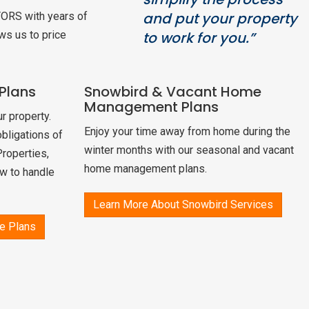
and put your property
TORS with years of
ws us to price
to work for you.”
Plans
Snowbird & Vacant Home
Management Plans
r property.
Enjoy your time away from home during the
bligations of
winter months with our seasonal and vacant
Properties,
home management plans.
w to handle
Learn More About Snowbird Services
e Plans